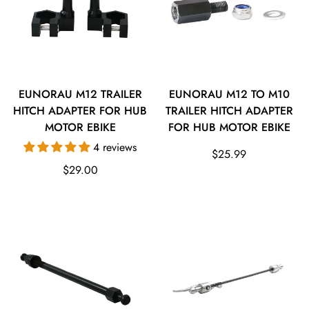
EUNORAU M12 TRAILER
EUNORAU M12 TO M10
HITCH ADAPTER FOR HUB
TRAILER HITCH ADAPTER
MOTOR EBIKE
FOR HUB MOTOR EBIKE
4 reviews
Regular
$25.99
Regular
$29.00
price
price