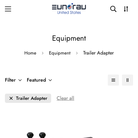
Equipment
Trailer Adapter
Home
Equipment
Filter
Featured
Clear all
Trailer Adapter