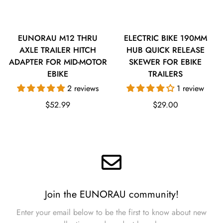
EUNORAU M12 THRU
ELECTRIC BIKE 190MM
AXLE TRAILER HITCH
HUB QUICK RELEASE
ADAPTER FOR MID-MOTOR
SKEWER FOR EBIKE
EBIKE
TRAILERS
2 reviews
1 review
Regular
Regular
$52.99
$29.00
price
price
Join the EUNORAU community!
Enter your email below to be the first to know about new