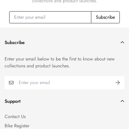
collections and product launches.
Subscribe
Subscribe
Enter your email below to be the first to know about new
collections and product launches.
Support
Contact Us
Bike Register