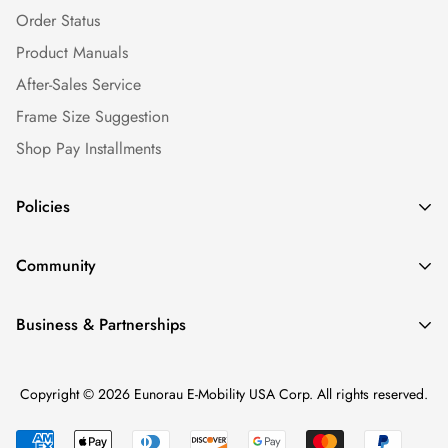
Order Status
Product Manuals
After-Sales Service
Frame Size Suggestion
Shop Pay Installments
Policies
Shipping Policy
Community
Warranty Policy
Our Story
Return Policy
Business & Partnerships
News & Blogs
Privacy Policy
Find a Dealer
Ebike Reviews
Terms of service
Copyright © 2026 Eunorau E-Mobility USA Corp. All rights reserved.
Become a Dealer
Media & Careers
Intellectual Property Rights
Dealer Login
Ebike Repair Factory (BKRE)