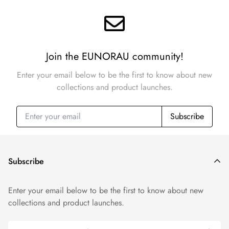
Join the EUNORAU community!
Enter your email below to be the first to know about new
collections and product launches.
Subscribe
Subscribe
Enter your email below to be the first to know about new
collections and product launches.