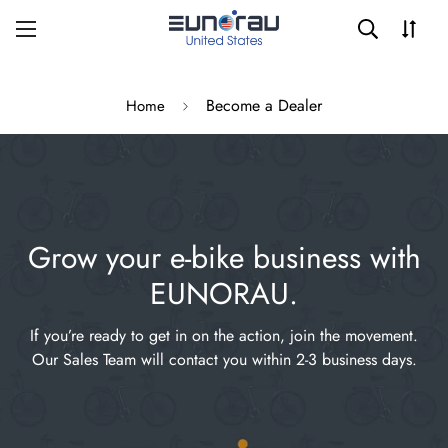
Become a Dealer
Home
Grow your e-bike business with
EUNORAU.
If you’re ready to get in on the action, join the movement.
Our Sales Team will contact you within 2-3 business days.