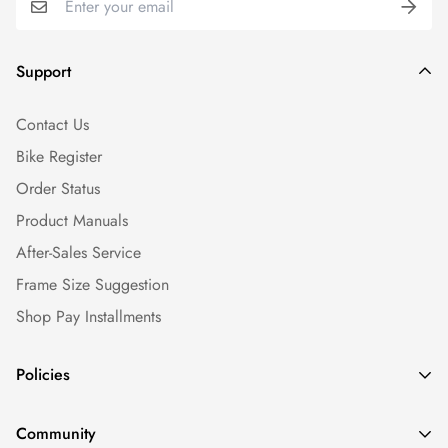
Support
Contact Us
Bike Register
Order Status
Product Manuals
After-Sales Service
Frame Size Suggestion
Shop Pay Installments
Policies
Shipping Policy
Community