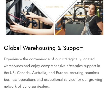
Global Warehousing & Support
Experience the convenience of our strategically located
warehouses and enjoy comprehensive after-sales support in
the US, Canada, Australia, and Europe, ensuring seamless
business operations and exceptional service for our growing
network of Eunorau dealers.