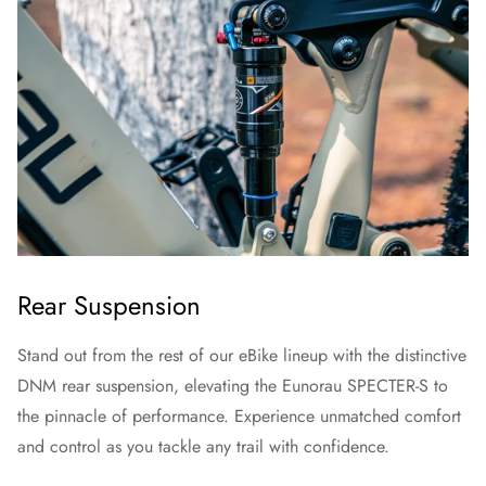
Rear Suspension
Stand out from the rest of our eBike lineup with the distinctive
DNM rear suspension, elevating the Eunorau SPECTER-S to
the pinnacle of performance. Experience unmatched comfort
and control as you tackle any trail with confidence.