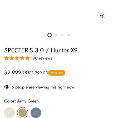
SPECTER-S 3.0 / Hunter X9
190 reviews
Sale
Regular
$2,999.00
$3,799.00
SAVE
21%
price
price
6
people are viewing this right now
Color:
Army Green