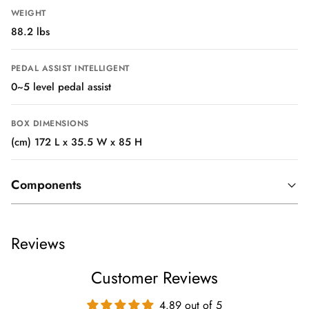
WEIGHT
88.2 lbs
PEDAL ASSIST INTELLIGENT
0~5 level pedal assist
BOX DIMENSIONS
(cm) 172 L x 35.5 W x 85 H
Components
TIRES
Reviews
KENDA sport tires 26" x 4.0"
Customer Reviews
BRAKE LEVER
Hydraulic disc brakes levers with motor cutoff switch
4.89 out of 5