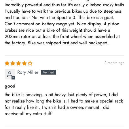
170mm forged alloy
incredibly powerful and thus far it's easily climbed rocky trails
I usually have to walk the previous bikes up due to steepness
and traction - Not with the Spectre 3. This bike is a goat.
CASSETTE
Can't comment on battery range yet. Nice display. 4 piston
SRAM NX 11-42T
brakes are nice but a bike of this weight should have a
203mm rotor on at least the front wheel when assembled at
the factory. Bike was shipped fast and well packaged.
FORK
EUNORAU inverted 140mm travel
1 month ago
SHOCK
Rory Miller
DNM shock,190mm, Travel 50mm
good
SADDLE
the bike is amazing. a bit heavy. but plenty of power, I did
Selle Royal Saddle, Height to Ground 35.0"-42.5"
not realize how long the bike is. I had to make a special rack
for it really like it . I wish it had a owners manuaI I did
PEDAL
receive all my extra stuff
Nylon pedal with reflectors