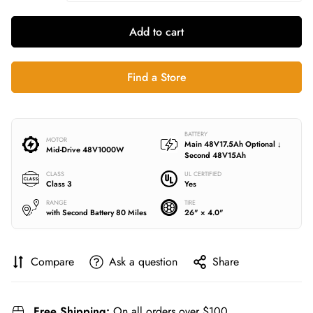
Add to cart
Find a Store
BATTERY
MOTOR
Main 48V17.5Ah
Optional ↓
Mid-Drive
48V1000W
Second 48V15Ah
CLASS
UL CERTIFIED
Class 3
Yes
RANGE
TIRE
with Second Battery 80 Miles
26" × 4.0"
Compare
Ask a question
Share
Free Shipping:
On all orders over $100