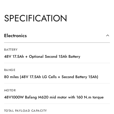
SPECIFICATION
Electronics
BATTERY
48V 17.5Ah + Optional Second 15Ah Battery
RANGE
80 miles (48V 17.5Ah LG Cells + Second Battery 15Ah)
MOTOR
48V1000W Bafang M620 mid motor with 160 N.m torque
TOTAL PAYLOAD CAPACITY