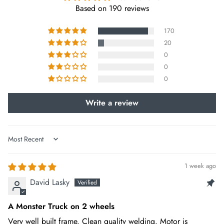
Based on 190 reviews
REAR LIGHT
Taillight
170
20
0
SHIFTER
0
SRAM NX 1x11 speed gear shift system
0
BRAKE ROTOR
Write a review
180MM hydraulic disc brakes
THROTTLE
Sort by
Thumb throttle
1 week ago
HANDLEBAR
David Lasky
Comfortable stem
A Monster Truck on 2 wheels
CRANK
Very well built frame. Clean quality welding. Motor is