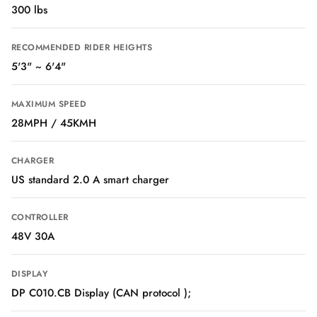
300 lbs
RECOMMENDED RIDER HEIGHTS
5'3" ~ 6'4"
MAXIMUM SPEED
28MPH / 45KMH
CHARGER
US standard 2.0 A smart charger
CONTROLLER
48V 30A
DISPLAY
DP C010.CB Display (CAN protocol );