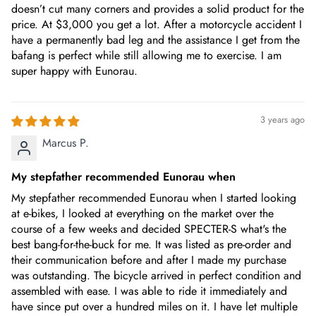
doesn’t cut many corners and provides a solid product for the
price. At $3,000 you get a lot. After a motorcycle accident I
have a permanently bad leg and the assistance I get from the
bafang is perfect while still allowing me to exercise. I am
super happy with Eunorau.
3 years ago
Marcus P.
My stepfather recommended Eunorau when
My stepfather recommended Eunorau when I started looking
at e-bikes, I looked at everything on the market over the
course of a few weeks and decided SPECTER-S what's the
best bang-for-the-buck for me. It was listed as pre-order and
their communication before and after I made my purchase
was outstanding. The bicycle arrived in perfect condition and
assembled with ease. I was able to ride it immediately and
have since put over a hundred miles on it. I have let multiple