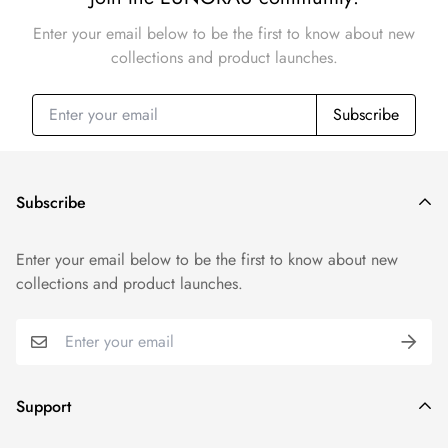
Enter your email below to be the first to know about new
collections and product launches.
Subscribe
Subscribe
Enter your email below to be the first to know about new
collections and product launches.
Support