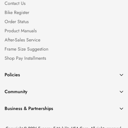
Contact Us
Bike Register
Order Status
Product Manuals
After-Sales Service
Frame Size Suggestion
Shop Pay Installments
Policies
Shipping Policy
Community
Warranty Policy
Our Story
Return Policy
Business & Partnerships
News & Blogs
Privacy Policy
Find a Dealer
Ebike Reviews
Terms of service