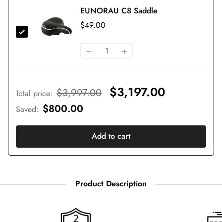
EUNORAU C8 Saddle
$49.00
$3,197.00
$3,997.00
Total price
:
$800.00
Saved
:
Add to cart
Product Description