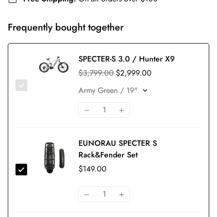
Frequently bought together
SPECTER-S 3.0 / Hunter X9
$3,799.00
$2,999.00
EUNORAU SPECTER S
Rack&Fender Set
$149.00