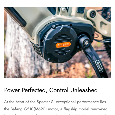
Power Perfected, Control Unleashed
At the heart of the Specter S' exceptional performance lies
the Bafang G510(M620) motor, a flagship model renowned