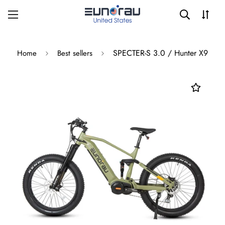
SPECTER-S 3.0 / Hunter X9
Home
Best sellers