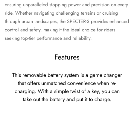
ensuring unparalleled stopping power and precision on every
ride. Whether navigating challenging terrains or cruising
through urban landscapes, the SPECTER-S provides enhanced
control and safety, making it the ideal choice for riders
seeking top-tier performance and reliability.
Features
This removable battery system is a game changer
that offers unmatched convenience when re-
charging. With a simple twist of a key, you can
take out the battery and put it to charge.