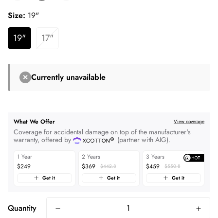
Size:
19"
19"
17"
Currently unavailable
✕
What We Offer
View coverage
Coverage for accidental damage on top of the manufacturer's
warranty, offered by
(partner with AIG).
1 Year
2 Years
3 Years
$249
$369
$459
$442.8
$550.8
Get it
Get it
Get it
Quantity