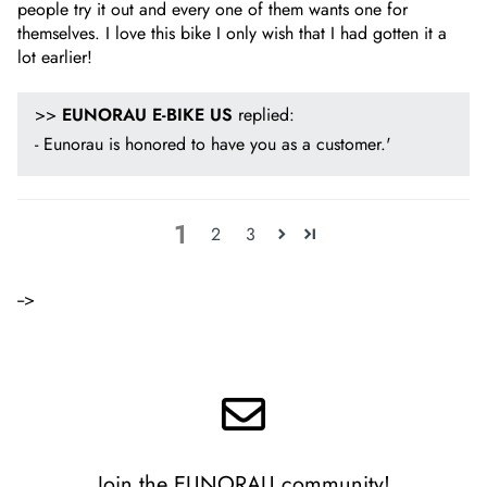
people try it out and every one of them wants one for
themselves. I love this bike I only wish that I had gotten it a
lot earlier!
>>
EUNORAU E-BIKE US
replied:
- Eunorau is honored to have you as a customer.'
1
2
3
-->
Join the EUNORAU community!