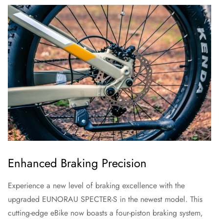
Enhanced Braking Precision
Experience a new level of braking excellence with the
upgraded EUNORAU SPECTER-S in the newest model. This
cutting-edge eBike now boasts a four-piston braking system,