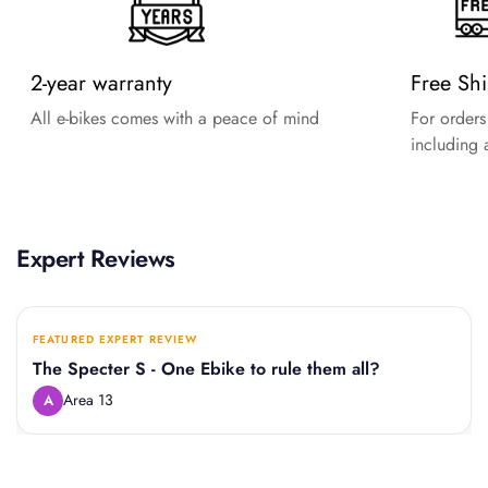
2-year warranty
Free Sh
All e-bikes comes with a peace of mind
For order
including a
Expert Reviews
FEATURED EXPERT REVIEW
The Specter S - One Ebike to rule them all?
Area 13
A