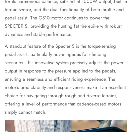
for its harmonious balance, substantial 1000W output, built-in
torque sensor, and the dual functionality of both throttle and
pedal assist. The G510 motor continues to power the
SPECTER S, providing the hunting
fat tire ebike
with robust
dynamics and stable performance.
A standout feature of the Specter S is the torque-sensing
pedal assist, particularly advantageous for climbing
scenarios. This innovative system precisely adjusts the power
output in response to the pressure applied to the pedals,
ensuring a seamless and efficient riding experience. The
motor's predictability and responsiveness make it an excellent
choice for navigating through rough and diverse terrains,
offering a level of performance that cadence-based motors
simply cannot match.