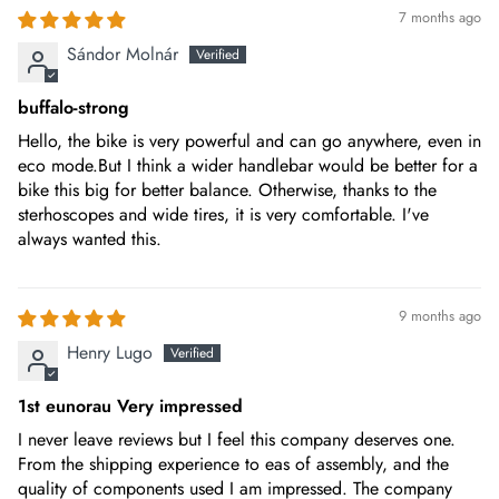
7 months ago
FRAME
Aluminum alloy 6061 full suspension
Sándor Molnár
buffalo-strong
FRONT LIGHT
LED light
Hello, the bike is very powerful and can go anywhere, even in
eco mode.But I think a wider handlebar would be better for a
bike this big for better balance. Otherwise, thanks to the
TOOL
sterhoscopes and wide tires, it is very comfortable. I've
Included
always wanted this.
CHAINRING
9 months ago
40T BAFANG chain-wheel with protection
Henry Lugo
RIMS
1st eunorau Very impressed
26 inch black alloy wheels
I never leave reviews but I feel this company deserves one.
From the shipping experience to eas of assembly, and the
quality of components used I am impressed. The company