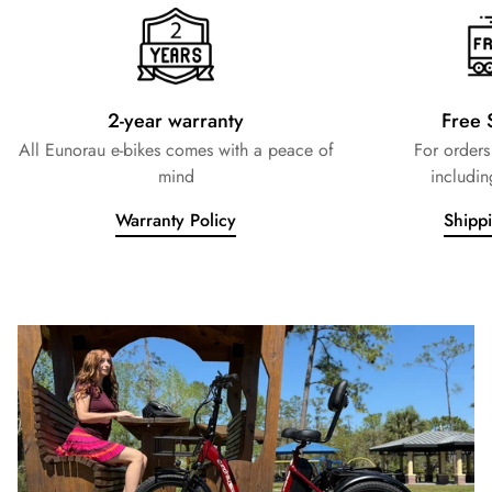
2-year warranty
Free 
All Eunorau e-bikes comes with a peace of
For order
mind
includin
Warranty Policy
Shipp