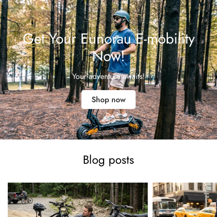
Get Your Eunorau E-mobility
Now!
Your adventure awaits!
Shop now
Blog posts