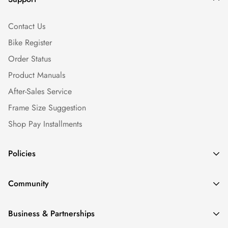
Contact Us
Bike Register
Order Status
Product Manuals
After-Sales Service
Frame Size Suggestion
Shop Pay Installments
Policies
Shipping Policy
Community
Warranty Policy
Our Story
Return Policy
Business & Partnerships
News & Blogs