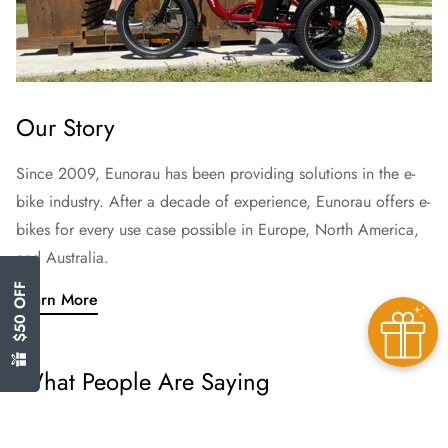
Our Story
Since 2009, Eunorau has been providing solutions in the e-
bike industry. After a decade of experience, Eunorau offers e-
bikes for every use case possible in Europe, North America,
and Australia.
$50 OFF
Learn More
What People Are Saying