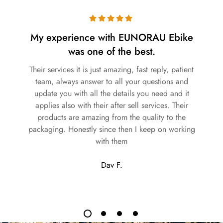
My experience with EUNORAU Ebike
was one of the best.
Their services it is just amazing, fast reply, patient
team, always answer to all your questions and
update you with all the details you need and it
applies also with their after sell services. Their
products are amazing from the quality to the
packaging. Honestly since then I keep on working
with them
Dav F.