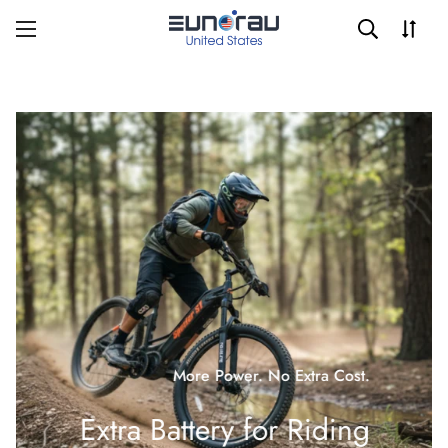
More Power. No Extra Cost.
Extra Battery for Riding