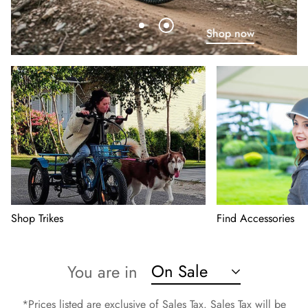
Shop now
Shop Trikes
Find Accessories
On Sale
You are in
*Prices listed are exclusive of Sales Tax. Sales Tax will be