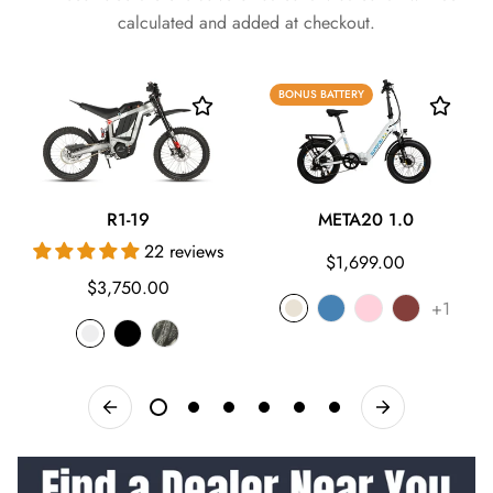
calculated and added at checkout.
BONUS BATTERY
R1-19
META20 1.0
22 reviews
Regular
$1,699.00
Regular
$3,750.00
price
+1
price