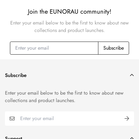
Join the EUNORAU community!
Enter your email below to be the first to know about new
collections and product launches.
Subscribe
Subscribe
Enter your email below to be the first to know about new
collections and product launches.
Support