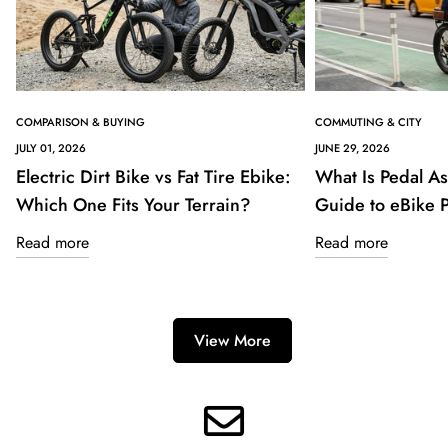
COMPARISON & BUYING
COMMUTING & CITY
JULY 01, 2026
JUNE 29, 2026
Electric Dirt Bike vs Fat Tire Ebike:
What Is Pedal As
Which One Fits Your Terrain?
Guide to eBike
Read more
Read more
View More