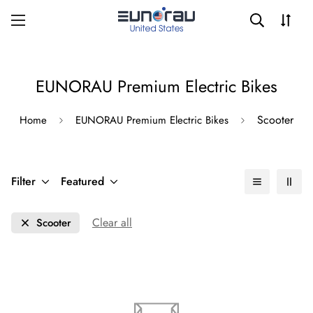
EUNORAU Premium Electric Bikes
Scooter
Home
EUNORAU Premium Electric Bikes
Filter
Featured
Clear all
Scooter