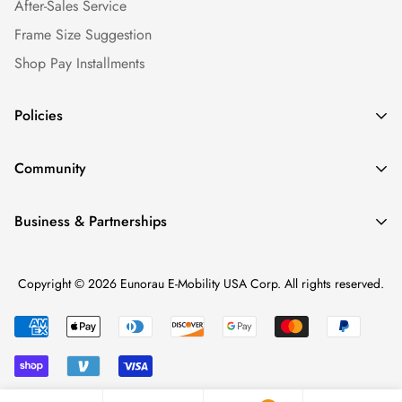
After-Sales Service
Frame Size Suggestion
Shop Pay Installments
Policies
Shipping Policy
Community
Warranty Policy
Our Story
Return Policy
Business & Partnerships
News & Blogs
Privacy Policy
Find a Dealer
Ebike Reviews
Terms of service
Copyright © 2026 Eunorau E-Mobility USA Corp. All rights reserved.
Become a Dealer
Media & Careers
Intellectual Property Rights
Dealer Login
Ebike Repair Factory (BKRE)
Personal Data Protection
Affiliate Program
Shopify Collective