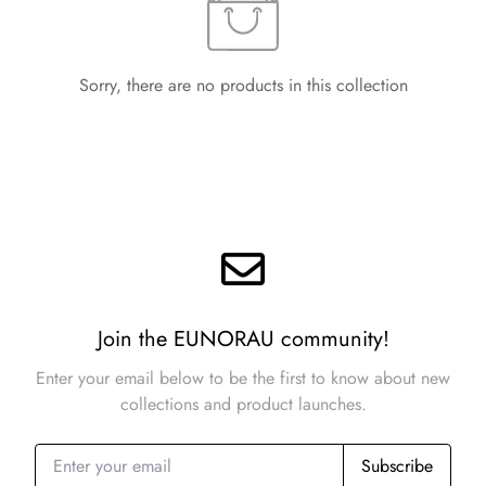
Sorry, there are no products in this collection
Join the EUNORAU community!
Enter your email below to be the first to know about new
collections and product launches.
Subscribe