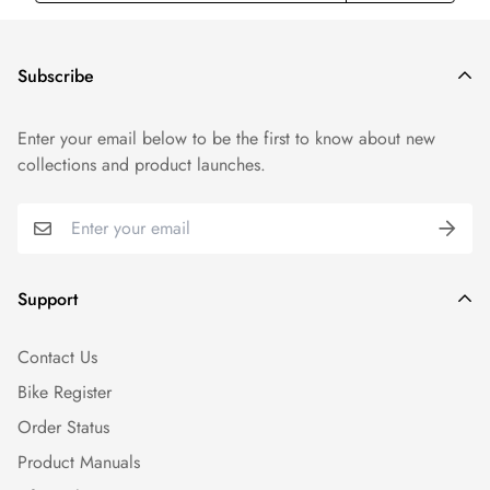
Subscribe
Enter your email below to be the first to know about new
collections and product launches.
Support
Contact Us
Bike Register
Order Status
Product Manuals